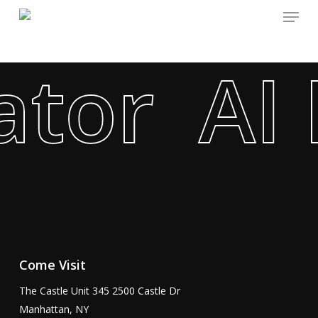
Menu
Skip
to
main
tor AI 
content
Come Visit
The Castle Unit 345 2500 Castle Dr
Manhattan, NY