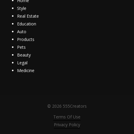
Home
Style
Real Estate
Education
Auto
Products
Pets
Beauty
Legal
Medicine
©
2026
555Creators
Terms Of Use
Privacy Policy