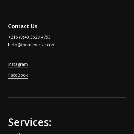
Contact Us
+216 (0)40 3629 4753
hello@themenectar.com
Instagram
FaceBook
Services: